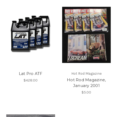
Lat Pro ATF
Hot Rod Magazine
Hot Rod Magazine,
$428.00
January 2001
$5.00