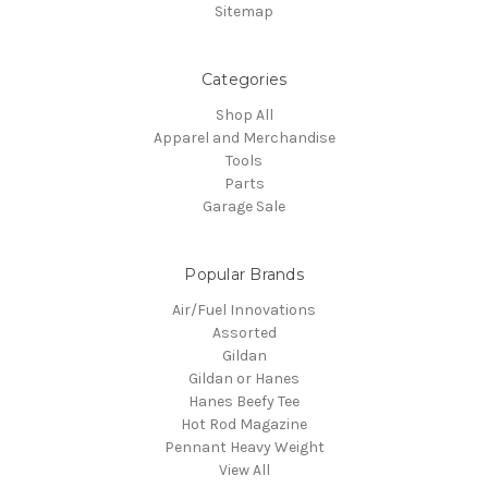
Sitemap
Categories
Shop All
Apparel and Merchandise
Tools
Parts
Garage Sale
Popular Brands
Air/Fuel Innovations
Assorted
Gildan
Gildan or Hanes
Hanes Beefy Tee
Hot Rod Magazine
Pennant Heavy Weight
View All