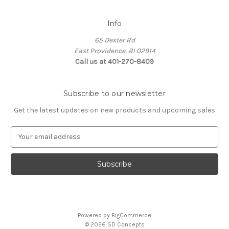
Info
65 Dexter Rd
East Providence, RI 02914
Call us at 401-270-8409
Subscribe to our newsletter
Get the latest updates on new products and upcoming sales
E
m
a
i
l
A
d
d
Powered by
BigCommerce
r
© 2026 SD Concepts
e