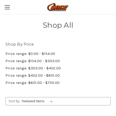
Shop All
Shop By Price
Price range: $0.00 - $154.00
Price range: $154.00 - $303.00
Price range: $303.00 - $452.00
Price range: $452.00 - $601.00
Price range: $601.00 - $750.00
Sort By: