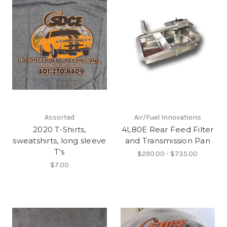
Assorted
Air/Fuel Innovations
2020 T-Shirts,
4L80E Rear Feed Filter
sweatshirts, long sleeve
and Transmission Pan
T's
$290.00 - $735.00
$7.00