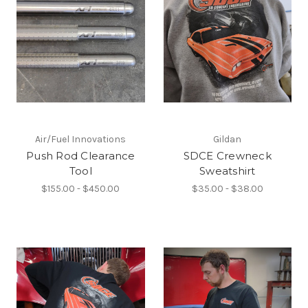
Air/Fuel Innovations
Gildan
Push Rod Clearance
SDCE Crewneck
Tool
Sweatshirt
$155.00 - $450.00
$35.00 - $38.00