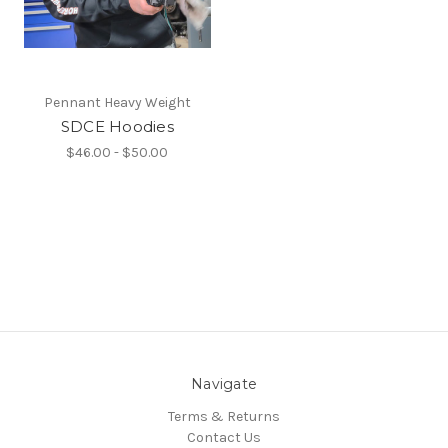
Pennant Heavy Weight
SDCE Hoodies
$46.00 - $50.00
Navigate
Terms & Returns
Contact Us