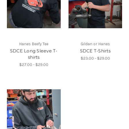
Hanes Beefy Tee
Gildan or Hanes
SDCE Long Sleeve T-
SDCE T-Shirts
shirts
$23.00 - $29.00
$27.00 - $29.00