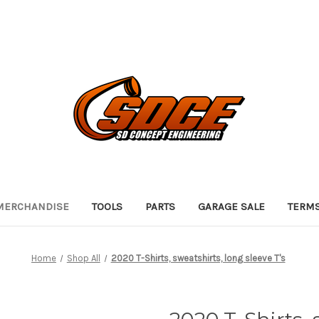
 MERCHANDISE
TOOLS
PARTS
GARAGE SALE
TERMS
Home
Shop All
2020 T-Shirts, sweatshirts, long sleeve T's