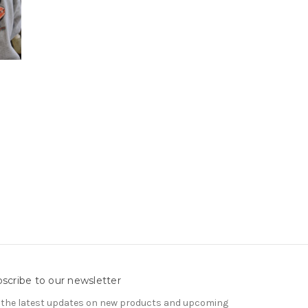
scribe to our newsletter
 the latest updates on new products and upcoming