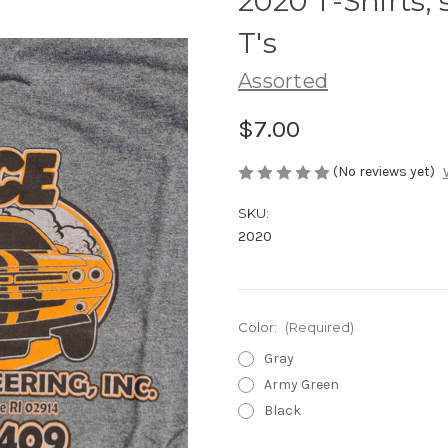
2020 T-Shirts, 
T's
Assorted
$7.00
(No reviews yet)
SKU:
2020
Color:
(Required)
Gray
Army Green
Black