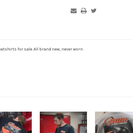
atshirts for sale. All brand new, never worn.