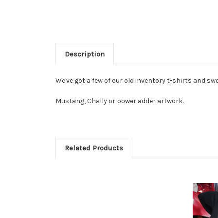
Description
We've got a few of our old inventory t-shirts and swe
Mustang, Chally or power adder artwork.
Related Products