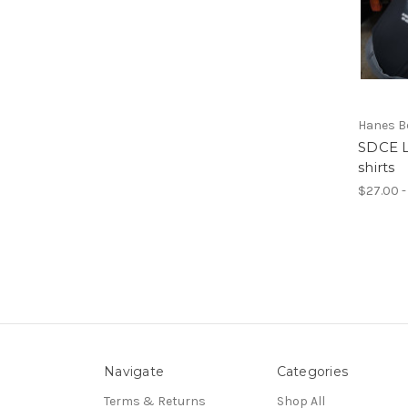
Hanes Be
SDCE L
shirts
$27.00 -
Navigate
Categories
Terms & Returns
Shop All