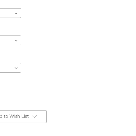
d to Wish List