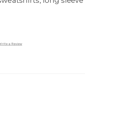
sweatshirts, long sleeve
Write a Review