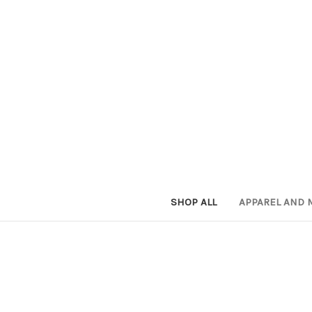
SHOP ALL
APPAREL AND