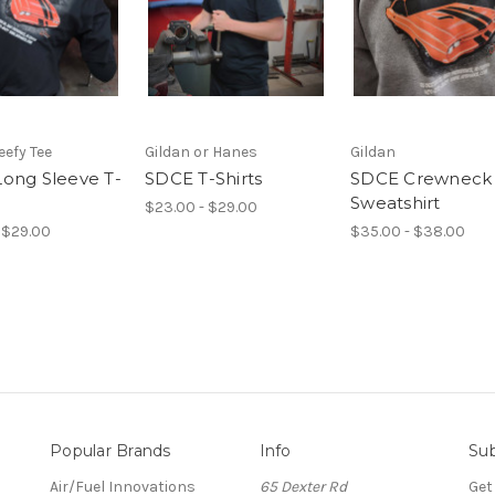
efy Tee
Gildan or Hanes
Gildan
ong Sleeve T-
SDCE T-Shirts
SDCE Crewneck
Sweatshirt
$23.00 - $29.00
 $29.00
$35.00 - $38.00
Popular Brands
Info
Sub
Air/Fuel Innovations
65 Dexter Rd
Get