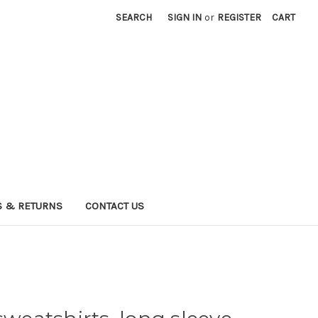
SEARCH
SIGN IN
or
REGISTER
CART
 & RETURNS
CONTACT US