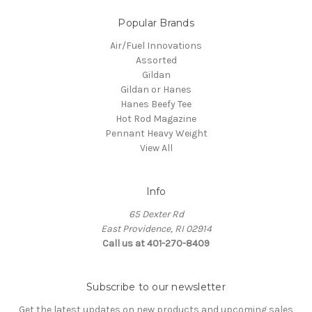
Popular Brands
Air/Fuel Innovations
Assorted
Gildan
Gildan or Hanes
Hanes Beefy Tee
Hot Rod Magazine
Pennant Heavy Weight
View All
Info
65 Dexter Rd
East Providence, RI 02914
Call us at 401-270-8409
Subscribe to our newsletter
Get the latest updates on new products and upcoming sales