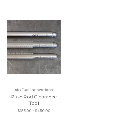
Air/Fuel Innovations
Push Rod Clearance
Tool
$155.00 - $450.00