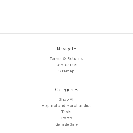
Navigate
Terms & Returns
Contact Us
Sitemap
Categories
Shop All
Apparel and Merchandise
Tools
Parts
Garage Sale