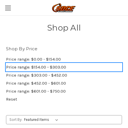
Shop All
Shop By Price
Price range: $0.00 - $154.00
Price range: $154.00 - $303.00
Price range: $303.00 - $452.00
Price range: $452.00 - $601.00
Price range: $601.00 - $750.00
Reset
Sort By: